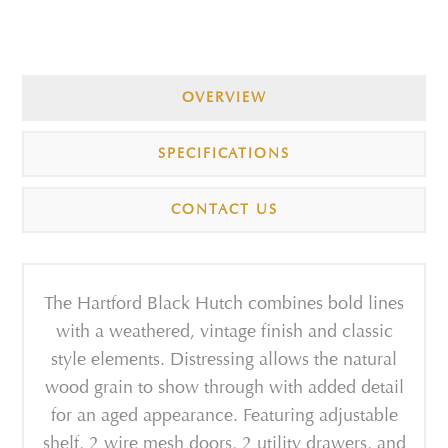
OVERVIEW
SPECIFICATIONS
CONTACT US
The Hartford Black Hutch combines bold lines
with a weathered, vintage finish and classic
style elements. Distressing allows the natural
wood grain to show through with added detail
for an aged appearance. Featuring adjustable
shelf, 2 wire mesh doors, 2 utility drawers, and