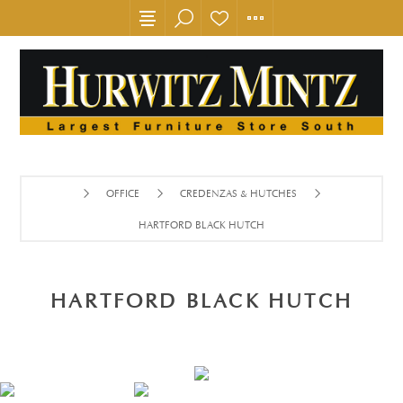
OFFICE
CREDENZAS & HUTCHES
HARTFORD BLACK HUTCH
HARTFORD BLACK HUTCH