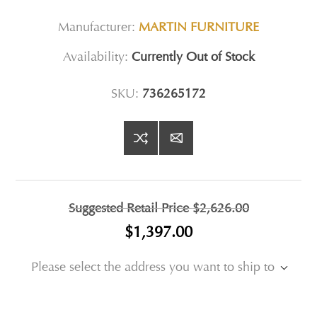
Manufacturer:
MARTIN FURNITURE
Availability:
Currently Out of Stock
SKU:
736265172
Suggested Retail Price
$2,626.00
$1,397.00
Please select the address you want to ship to