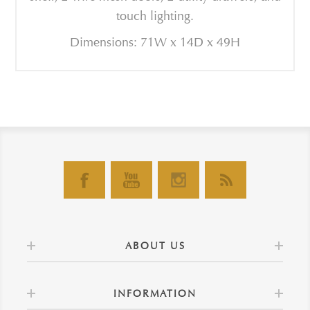
touch lighting.
Dimensions: 71W x 14D x 49H
ABOUT US
INFORMATION