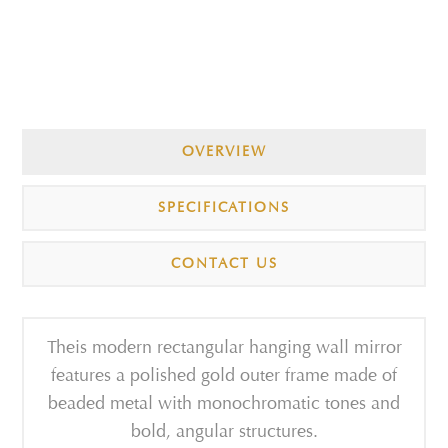
OVERVIEW
SPECIFICATIONS
CONTACT US
Theis modern rectangular hanging wall mirror
features a polished gold outer frame made of
beaded metal with monochromatic tones and
bold, angular structures.