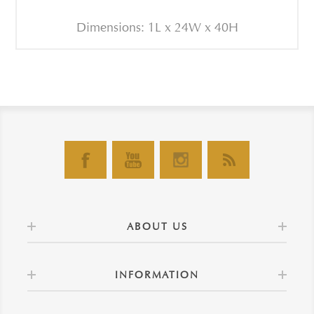
Dimensions: 1L x 24W x 40H
ABOUT US
INFORMATION