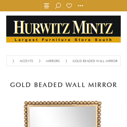
ACCENTS
MIRRORS
GOLD BEADED WALL MIRROR
GOLD BEADED WALL MIRROR