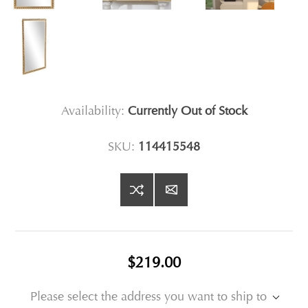
Availability:
Currently Out of Stock
SKU:
114415548
$219.00
Please select the address you want to ship to