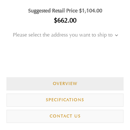
Suggested Retail Price
$1,104.00
$662.00
Please select the address you want to ship to
OVERVIEW
SPECIFICATIONS
CONTACT US