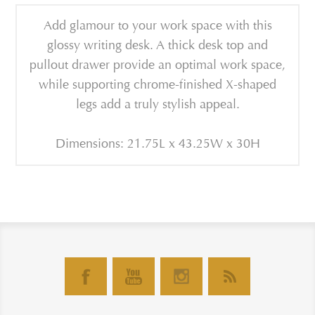
Add glamour to your work space with this
glossy writing desk. A thick desk top and
pullout drawer provide an optimal work space,
while supporting chrome-finished X-shaped
legs add a truly stylish appeal.
Dimensions: 21.75L x 43.25W x 30H