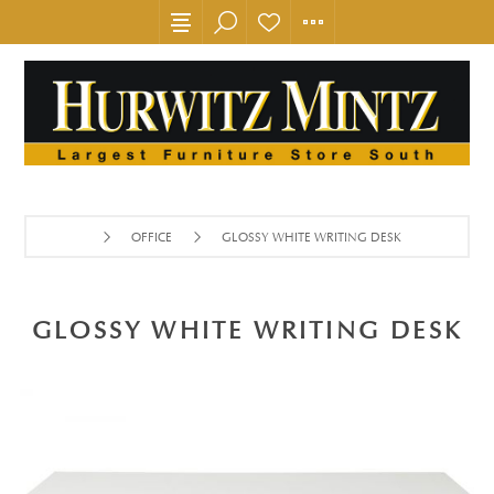
OFFICE
GLOSSY WHITE WRITING DESK
GLOSSY WHITE WRITING DESK