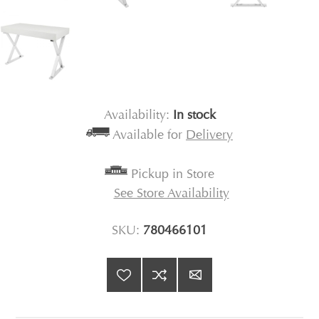
Availability:
In stock
Available for
Delivery
Pickup in Store
See Store Availability
SKU:
780466101