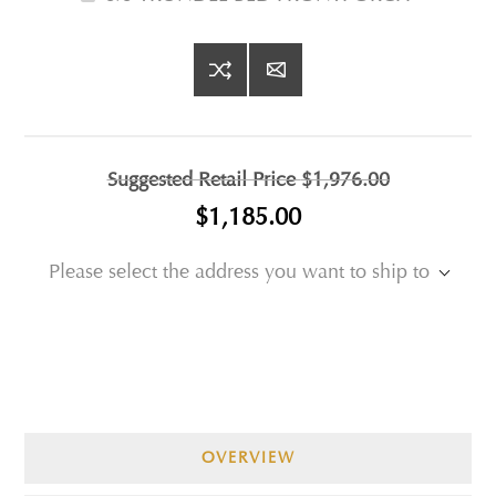
Suggested Retail Price
$1,976.00
$1,185.00
Please select the address you want to ship to
OVERVIEW