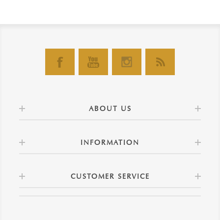
ABOUT US
INFORMATION
CUSTOMER SERVICE