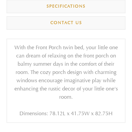
SPECIFICATIONS
CONTACT US
With the Front Porch twin bed, your little one
can dream of relaxing on the front porch on
balmy summer days in the comfort of their
room. The cozy porch design with charming
windows encourage imaginative play while
enhancing the rustic decor of your little one's
room.
Dimensions: 78.12L x 41.75W x 82.75H