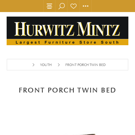
YOUTH
FRONT PORCH TWIN BED
FRONT PORCH TWIN BED