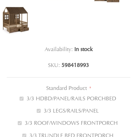
Availability:
In stock
SKU:
598418993
Standard Product
*
3/3 HDBD/PANEL/RAILS PORCHBED
3/3 LEGS/RAILS/PANEL
3/3 ROOF/WINDOWS FRONTPORCH
3/3 TRUNDLE BED FRONTPORCH