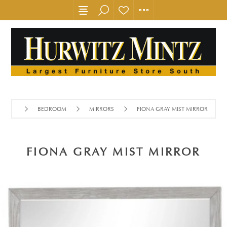
BEDROOM
MIRRORS
FIONA GRAY MIST MIRROR
FIONA GRAY MIST MIRROR