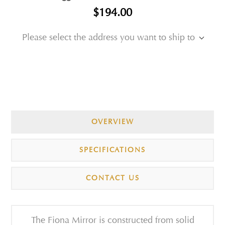
$194.00
Please select the address you want to ship to
OVERVIEW
SPECIFICATIONS
CONTACT US
The Fiona Mirror is constructed from solid