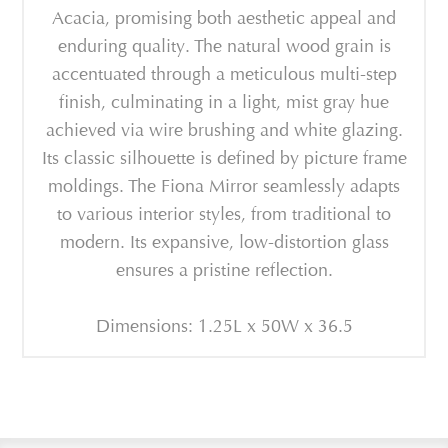
Acacia, promising both aesthetic appeal and
enduring quality. The natural wood grain is
accentuated through a meticulous multi-step
finish, culminating in a light, mist gray hue
achieved via wire brushing and white glazing.
Its classic silhouette is defined by picture frame
moldings. The Fiona Mirror seamlessly adapts
to various interior styles, from traditional to
modern. Its expansive, low-distortion glass
ensures a pristine reflection.
Dimensions: 1.25L x 50W x 36.5