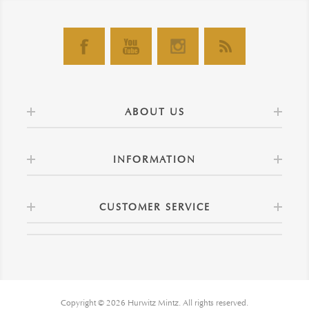
ABOUT US
INFORMATION
CUSTOMER SERVICE
Copyright © 2026 Hurwitz Mintz. All rights reserved.