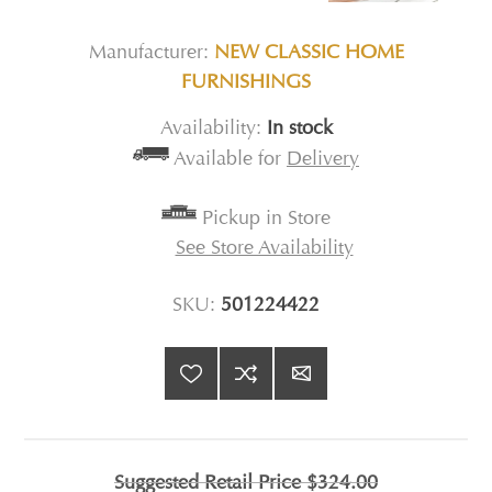
Manufacturer:
NEW CLASSIC HOME
FURNISHINGS
Availability:
In stock
Available for
Delivery
Pickup in Store
See Store Availability
SKU:
501224422
Suggested Retail Price
$324.00