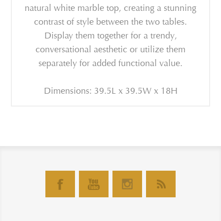
natural white marble top, creating a stunning
contrast of style between the two tables.
Display them together for a trendy,
conversational aesthetic or utilize them
separately for added functional value.
Dimensions: 39.5L x 39.5W x 18H