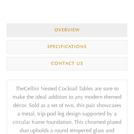
OVERVIEW
SPECIFICATIONS
CONTACT US
TheCellini Nested Cocktail Tables are sure to
make the ideal addition to any modern themed
décor. Sold as a set of two, this pair showcases
a metal, trip-pod leg design supported by a
circular frame foundation. This chromed plated
duo upholds a round tempered glass and