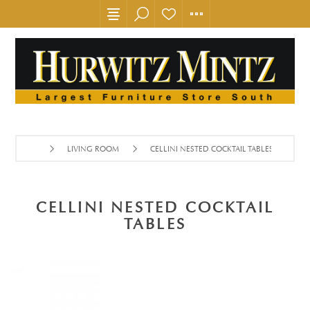
LIVING ROOM
CELLINI NESTED COCKTAIL TABLES
CELLINI NESTED COCKTAIL
TABLES