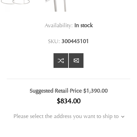
Availability:
In stock
SKU:
300445101
Suggested Retail Price
$1,390.00
$834.00
Please select the address you want to ship to