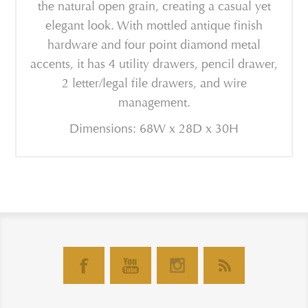
the natural open grain, creating a casual yet
elegant look. With mottled antique finish
hardware and four point diamond metal
accents, it has 4 utility drawers, pencil drawer,
2 letter/legal file drawers, and wire
management.
Dimensions: 68W x 28D x 30H