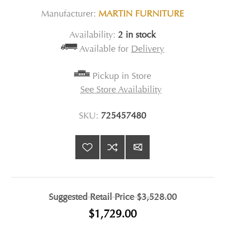
Manufacturer:
MARTIN FURNITURE
Availability:
2 in stock
Available for
Delivery
Pickup in Store
See Store Availability
SKU:
725457480
Suggested Retail Price
$3,528.00
$1,729.00