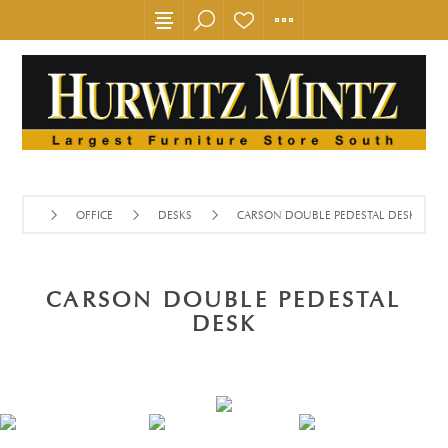
OFFICE
DESKS
CARSON DOUBLE PEDESTAL DESK
CARSON DOUBLE PEDESTAL
DESK