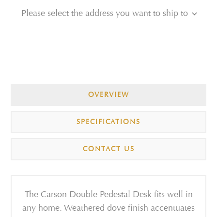
Please select the address you want to ship to
OVERVIEW
SPECIFICATIONS
CONTACT US
The Carson Double Pedestal Desk fits well in
any home. Weathered dove finish accentuates