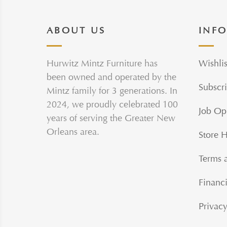
ABOUT US
INF
Hurwitz Mintz Furniture has
Wishlis
been owned and operated by the
Subscri
Mintz family for 3 generations. In
2024, we proudly celebrated 100
Job Op
years of serving the Greater New
Orleans area.
Store 
Terms 
Financi
Privacy