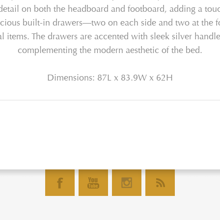
detail on both the headboard and footboard, adding a touch 
 spacious built-in drawers—two on each side and two at the
onal items. The drawers are accented with sleek silver hand
complementing the modern aesthetic of the bed.
Dimensions: 87L x 83.9W x 62H