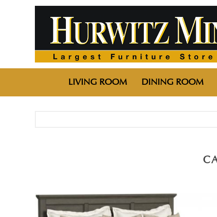
LIVING ROOM
DINING ROOM
C