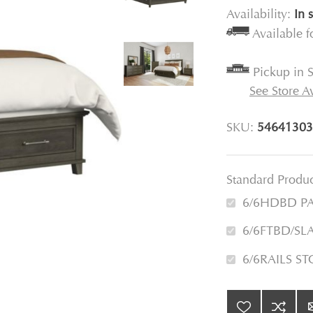
Availability:
In 
Available 
Pickup in S
See Store Av
SKU:
54641303
Standard Produ
6/6HDBD P
6/6FTBD/SL
6/6RAILS S