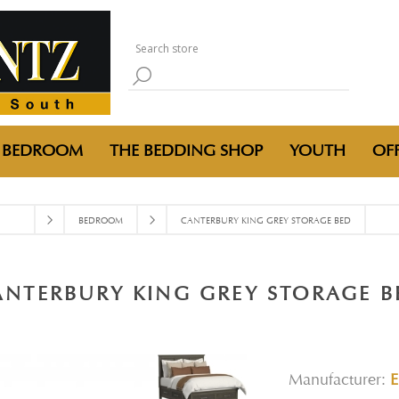
BEDROOM
THE BEDDING SHOP
YOUTH
OFF
BEDROOM
CANTERBURY KING GREY STORAGE BED
ANTERBURY KING GREY STORAGE B
Manufacturer: