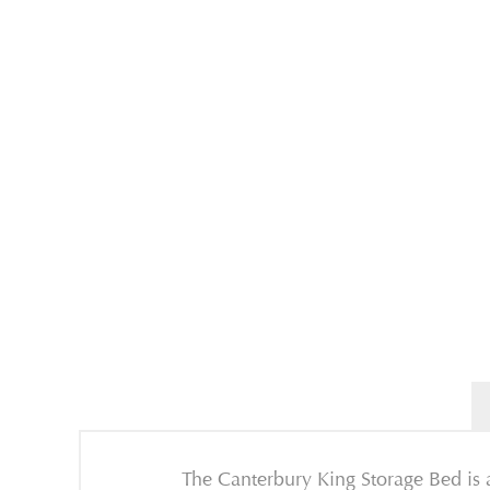
The Canterbury King Storage Bed is a