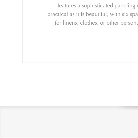
features a sophisticated paneling 
practical as it is beautiful, with six
for linens, clothes, or other pers