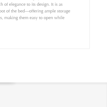
of elegance to its design. It is as
 foot of the bed—offering ample storage
les, making them easy to open while