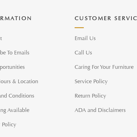
ORMATION
CUSTOMER SERVI
t
Email Us
be To Emails
Call Us
portunities
Caring For Your Furniture
Hours & Location
Service Policy
and Conditions
Return Policy
ng Available
ADA and Disclaimers
 Policy