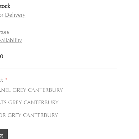
stock
for
Delivery
tore
ailability
0
ct
*
ANEL GREY CANTERBURY
ATS GREY CANTERBURY
TOR GREY CANTERBURY