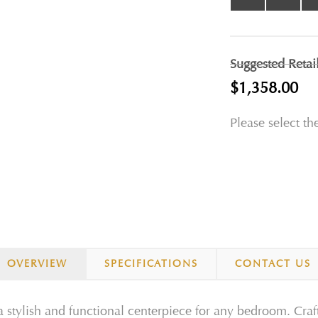
Suggested Retai
$1,358.00
Please select th
OVERVIEW
SPECIFICATIONS
CONTACT US
 stylish and functional centerpiece for any bedroom. Crafte