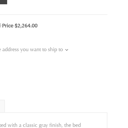
l Price
$2,264.00
e address you want to ship to
d with a classic gray finish, the bed