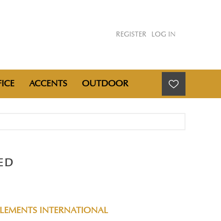
REGISTER
LOG IN
ICE
ACCENTS
OUTDOOR
ED
ELEMENTS INTERNATIONAL