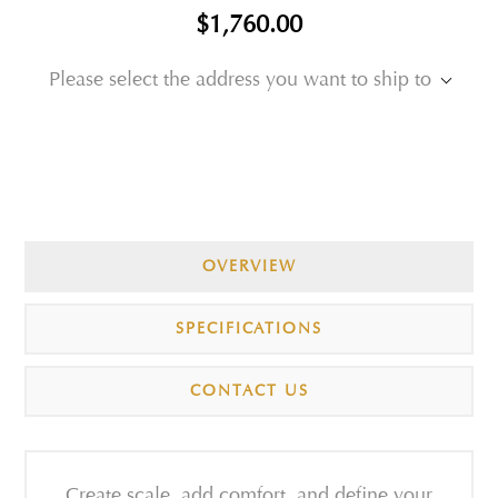
$1,760.00
Please select the address you want to ship to
OVERVIEW
SPECIFICATIONS
CONTACT US
Create scale, add comfort, and define your