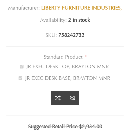
Manufacturer:
LIBERTY FURNITURE INDUSTRIES,
Availability:
2 in stock
SKU:
758242732
Standard Product
*
JR EXEC DESK TOP, BRAYTON MNR
JR EXEC DESK BASE, BRAYTON MNR
Suggested Retail Price
$2,934.00