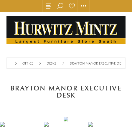
OFFICE
DESKS
BRAYTON MANOR EXECUTIVE DESK
BRAYTON MANOR EXECUTIVE
DESK