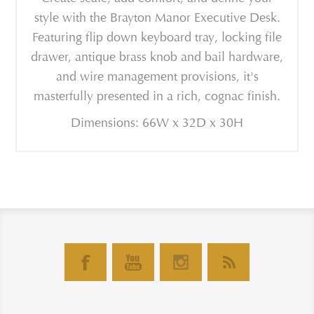
style with the Brayton Manor Executive Desk.
Featuring flip down keyboard tray, locking file
drawer, antique brass knob and bail hardware,
and wire management provisions, it's
masterfully presented in a rich, cognac finish.
Dimensions: 66W x 32D x 30H