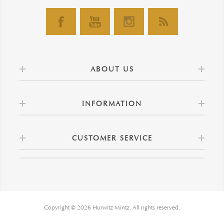
ABOUT US
INFORMATION
CUSTOMER SERVICE
Copyright © 2026 Hurwitz Mintz. All rights reserved.