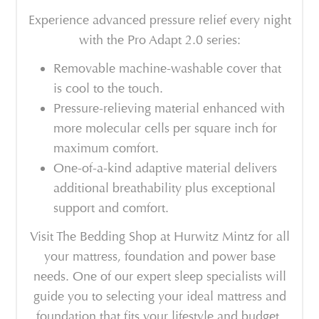
Experience advanced pressure relief every night
with the Pro Adapt 2.0 series:
Removable machine-washable cover that
is cool to the touch.
Pressure-relieving material enhanced with
more molecular cells per square inch for
maximum comfort.
One-of-a-kind adaptive material delivers
additional breathability plus exceptional
support and comfort.
Visit The Bedding Shop at Hurwitz Mintz for all
your mattress, foundation and power base
needs. One of our expert sleep specialists will
guide you to selecting your ideal mattress and
foundation that fits your lifestyle and budget.