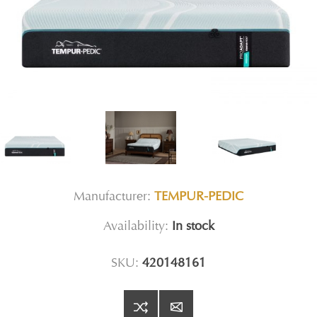
Manufacturer:
TEMPUR-PEDIC
Availability:
In stock
SKU:
420148161