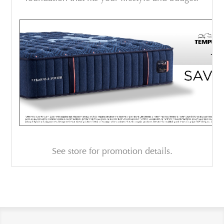
See store for promotion details.