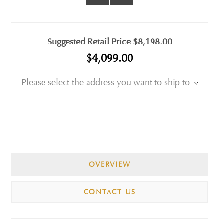
Suggested Retail Price
$8,198.00
$4,099.00
Please select the address you want to ship to
OVERVIEW
CONTACT US