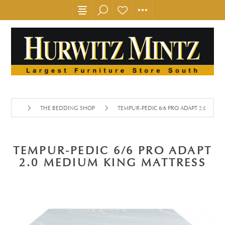
THE BEDDING SHOP
TEMPUR-PEDIC 6/6 PRO ADAPT 2.0 MED
TEMPUR-PEDIC 6/6 PRO ADAPT
2.0 MEDIUM KING MATTRESS