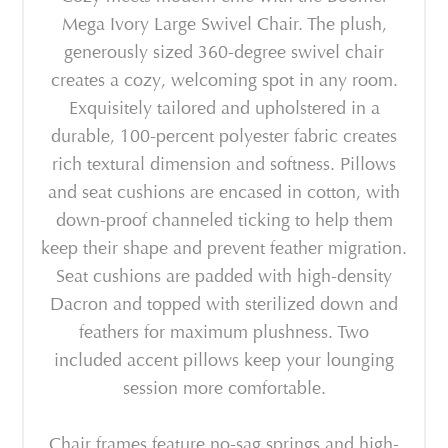
Mega Ivory Large Swivel Chair. The plush,
generously sized 360-degree swivel chair
creates a cozy, welcoming spot in any room.
Exquisitely tailored and upholstered in a
durable, 100-percent polyester fabric creates
rich textural dimension and softness. Pillows
and seat cushions are encased in cotton, with
down-proof channeled ticking to help them
keep their shape and prevent feather migration.
Seat cushions are padded with high-density
Dacron and topped with sterilized down and
feathers for maximum plushness. Two
included accent pillows keep your lounging
session more comfortable.
Chair frames feature no-sag springs and high-