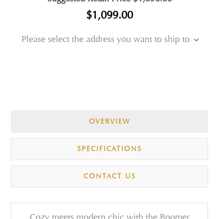
$1,099.00
Please select the address you want to ship to
OVERVIEW
SPECIFICATIONS
CONTACT US
Cozy meets modern chic with the Boomer