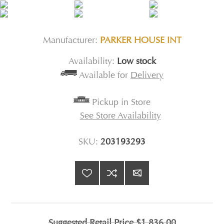
Manufacturer:
PARKER HOUSE INT
Availability:
Low stock
Available for
Delivery
Pickup in Store
See Store Availability
SKU:
203193293
Suggested Retail Price
$1,836.00