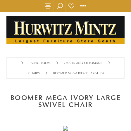
LIVING ROOM
CHAIRS AND OTTOMANS
CHAIRS
BOOMER MEGA IVORY LARGE SWIVEL CHAIR
BOOMER MEGA IVORY LARGE
SWIVEL CHAIR