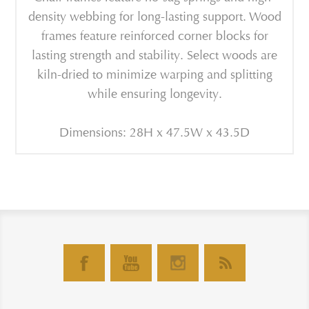
density webbing for long-lasting support. Wood
frames feature reinforced corner blocks for
lasting strength and stability. Select woods are
kiln-dried to minimize warping and splitting
while ensuring longevity.
Dimensions: 28H x 47.5W x 43.5D