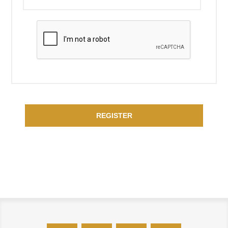
REGISTER