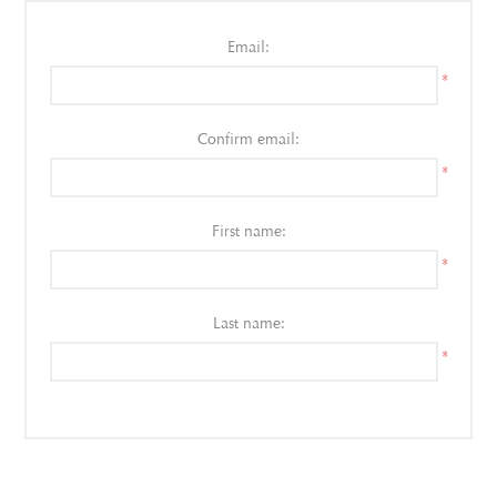
Email:
*
Confirm email:
*
First name:
*
Last name:
*