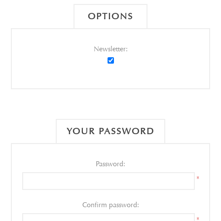
OPTIONS
Newsletter:
YOUR PASSWORD
Password:
*
Confirm password:
*