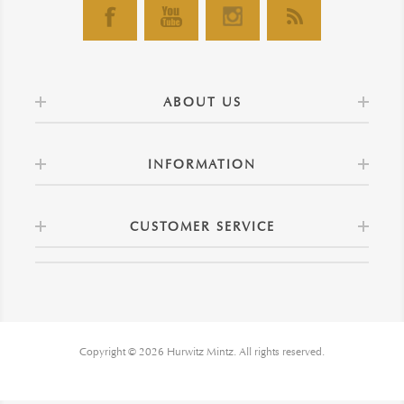
ABOUT US
INFORMATION
CUSTOMER SERVICE
Copyright © 2026 Hurwitz Mintz. All rights reserved.