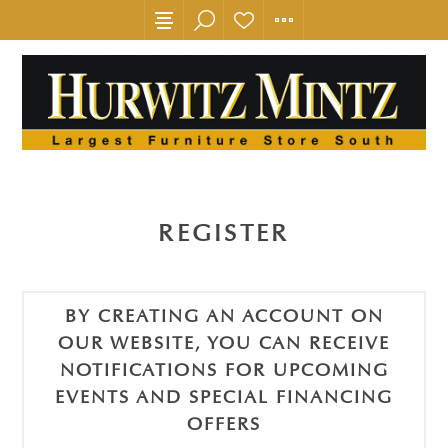
REGISTER
BY CREATING AN ACCOUNT ON
OUR WEBSITE, YOU CAN RECEIVE
NOTIFICATIONS FOR UPCOMING
EVENTS AND SPECIAL FINANCING
OFFERS