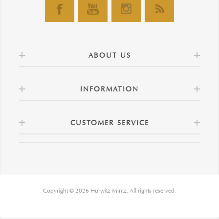
ABOUT US
INFORMATION
CUSTOMER SERVICE
Copyright © 2026 Hurwitz Mintz. All rights reserved.