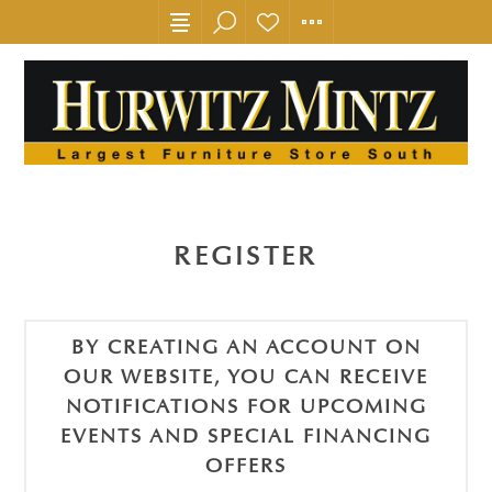
REGISTER
BY CREATING AN ACCOUNT ON
OUR WEBSITE, YOU CAN RECEIVE
NOTIFICATIONS FOR UPCOMING
EVENTS AND SPECIAL FINANCING
OFFERS