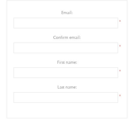
Email:
*
Confirm email:
*
First name:
*
Last name:
*