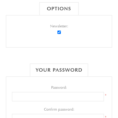
OPTIONS
Newsletter:
YOUR PASSWORD
Password:
*
Confirm password:
*