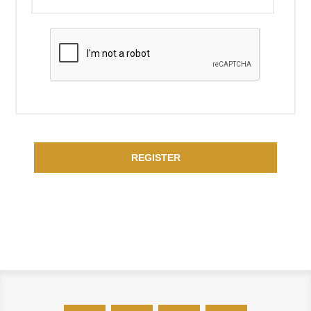
REGISTER