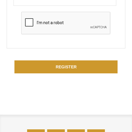
REGISTER