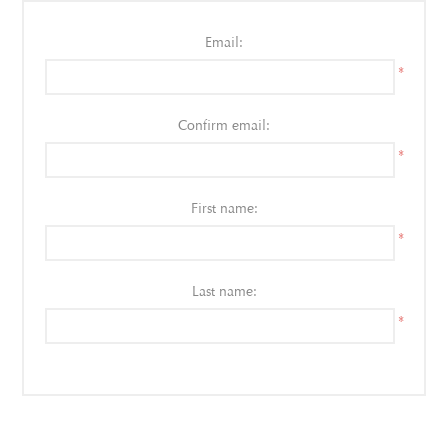
Email:
*
Confirm email:
*
First name:
*
Last name:
*