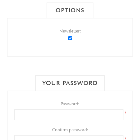
OPTIONS
Newsletter:
YOUR PASSWORD
Password:
*
Confirm password:
*