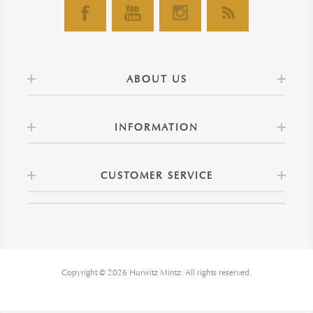
ABOUT US
INFORMATION
CUSTOMER SERVICE
Copyright © 2026 Hurwitz Mintz. All rights reserved.