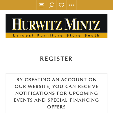
REGISTER
BY CREATING AN ACCOUNT ON
OUR WEBSITE, YOU CAN RECEIVE
NOTIFICATIONS FOR UPCOMING
EVENTS AND SPECIAL FINANCING
OFFERS