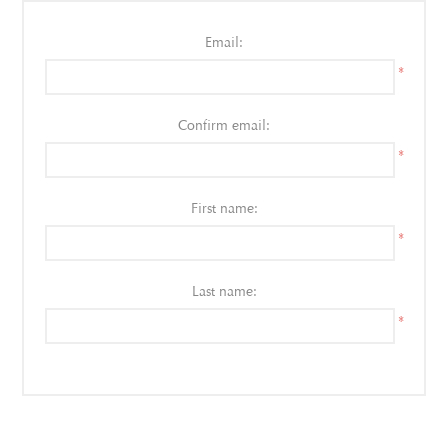
Email:
*
Confirm email:
*
First name:
*
Last name:
*