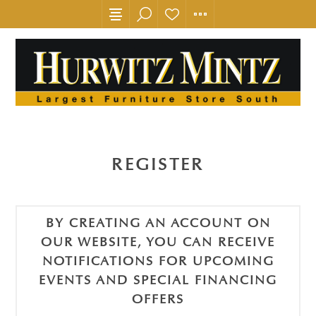
REGISTER
BY CREATING AN ACCOUNT ON
OUR WEBSITE, YOU CAN RECEIVE
NOTIFICATIONS FOR UPCOMING
EVENTS AND SPECIAL FINANCING
OFFERS