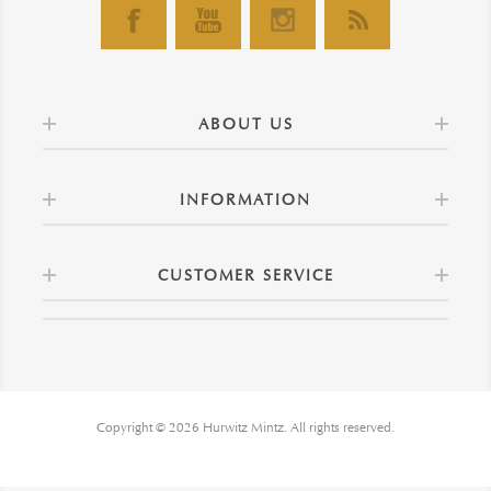
ABOUT US
INFORMATION
CUSTOMER SERVICE
Copyright © 2026 Hurwitz Mintz. All rights reserved.