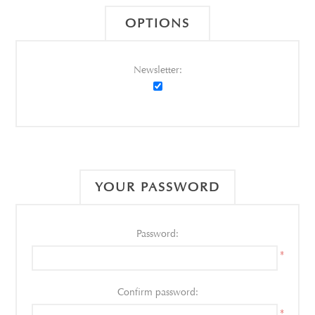
OPTIONS
Newsletter:
YOUR PASSWORD
Password:
*
Confirm password:
*