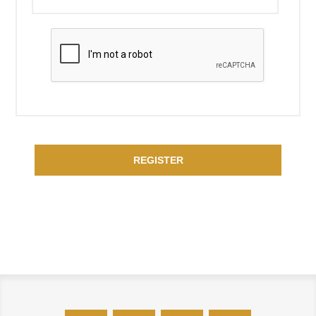
REGISTER