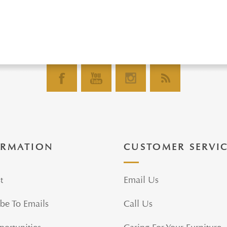
ORMATION
CUSTOMER SERVI
t
Email Us
be To Emails
Call Us