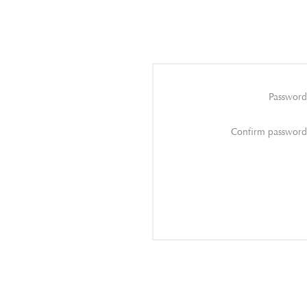
Password
Confirm password