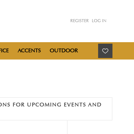
REGISTER
LOG IN
ICE
ACCENTS
OUTDOOR
IONS FOR UPCOMING EVENTS AND