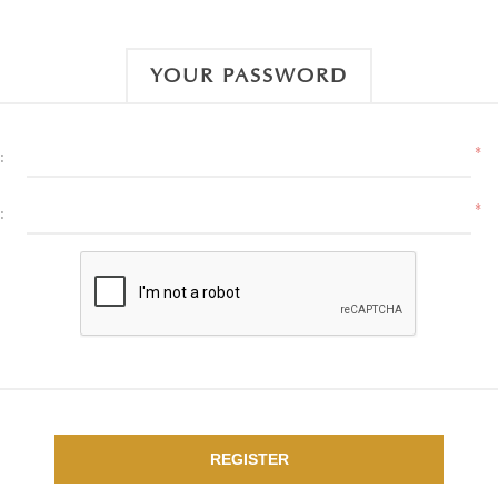
YOUR PASSWORD
*
:
*
:
REGISTER