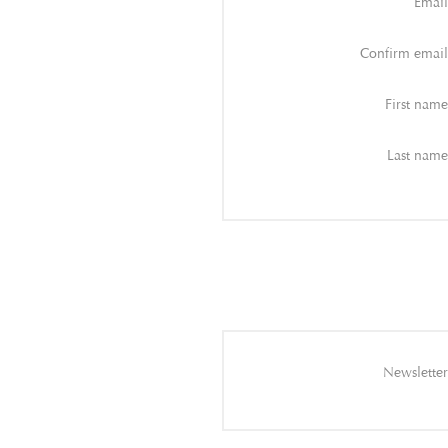
Email
Confirm email
First name
Last name
Newsletter