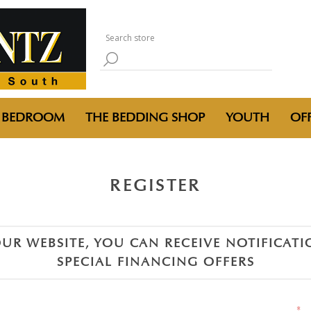
BEDROOM
THE BEDDING SHOP
YOUTH
OFF
REGISTER
UR WEBSITE, YOU CAN RECEIVE NOTIFICAT
SPECIAL FINANCING OFFERS
*