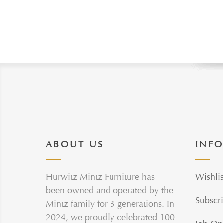
ABOUT US
INF
Hurwitz Mintz Furniture has
Wishlis
been owned and operated by the
Subscri
Mintz family for 3 generations. In
2024, we proudly celebrated 100