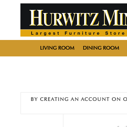
LIVING ROOM
DINING ROOM
BY CREATING AN ACCOUNT ON O