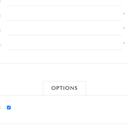
:
*
:
*
:
*
:
OPTIONS
: