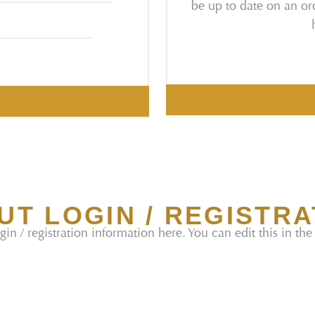
be up to date on an ord
UT LOGIN / REGISTRA
gin / registration information here. You can edit this in the