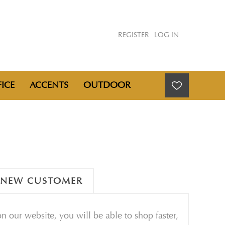
REGISTER
LOG IN
ICE
ACCENTS
OUTDOOR
NEW CUSTOMER
n our website, you will be able to shop faster,