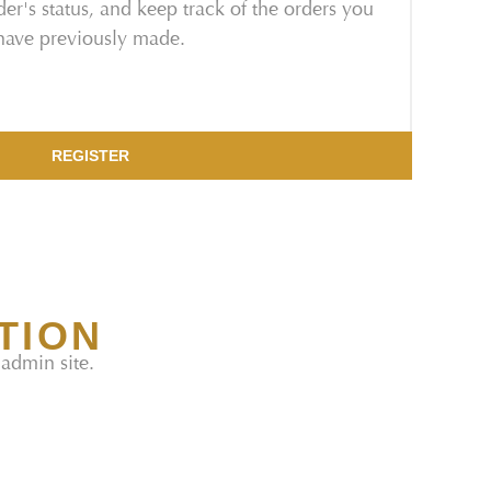
er's status, and keep track of the orders you
have previously made.
REGISTER
TION
 admin site.