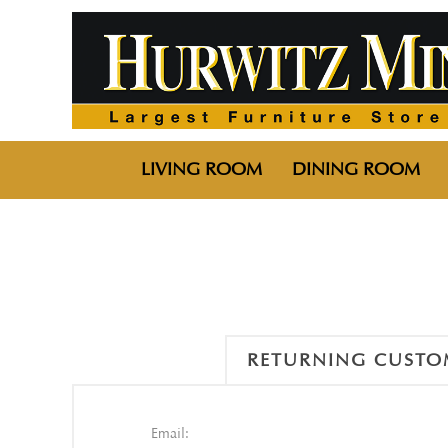
LIVING ROOM
DINING ROOM
RETURNING CUSTO
Email: