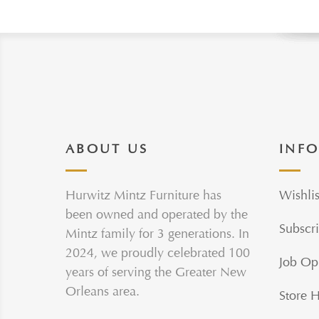
ABOUT US
INF
Hurwitz Mintz Furniture has
Wishlis
been owned and operated by the
Subscri
Mintz family for 3 generations. In
2024, we proudly celebrated 100
Job Op
years of serving the Greater New
Orleans area.
Store 