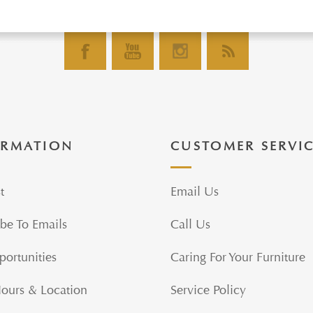
ORMATION
CUSTOMER SERVI
t
Email Us
be To Emails
Call Us
portunities
Caring For Your Furniture
Hours & Location
Service Policy