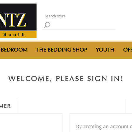
BEDROOM
THE BEDDING SHOP
YOUTH
OFF
WELCOME, PLEASE SIGN IN!
MER
By creating an account o