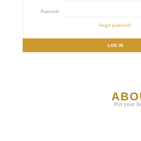
Password:
Forgot password?
LOG IN
ABO
Put your lo