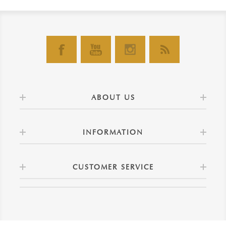
ABOUT US
INFORMATION
CUSTOMER SERVICE