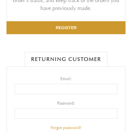
order's status, and keep track of the orders you
have previously made.
REGISTER
RETURNING CUSTOMER
Email:
Password:
Forgot password?