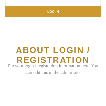
LOG IN
ABOUT LOGIN /
REGISTRATION
Put your login / registration information here. You
can edit this in the admin site.