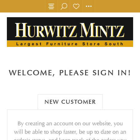
WELCOME, PLEASE SIGN IN!
NEW CUSTOMER
By creating an account on our website, you
will be able to shop faster, be up to date on an