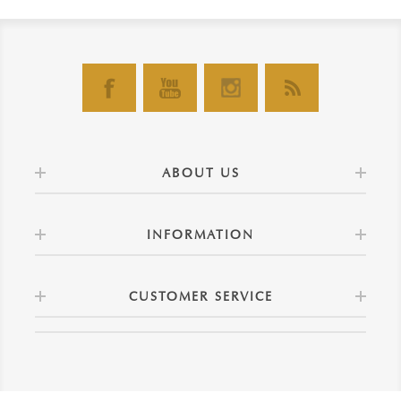
ABOUT US
INFORMATION
CUSTOMER SERVICE