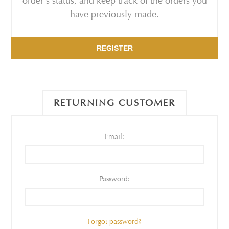
order's status, and keep track of the orders you
have previously made.
REGISTER
RETURNING CUSTOMER
Email:
Password:
Forgot password?