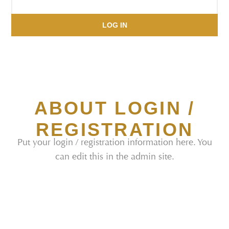
LOG IN
ABOUT LOGIN /
REGISTRATION
Put your login / registration information here. You
can edit this in the admin site.