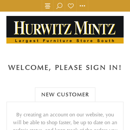
WELCOME, PLEASE SIGN IN!
NEW CUSTOMER
By creating an account on our website, you
will be able to shop faster, be up to date on an