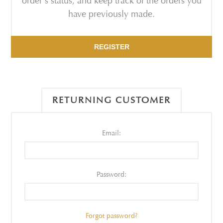
order's status, and keep track of the orders you
have previously made.
REGISTER
RETURNING CUSTOMER
Email:
Password:
Forgot password?