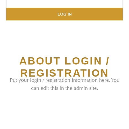
LOG IN
ABOUT LOGIN /
REGISTRATION
Put your login / registration information here. You
can edit this in the admin site.