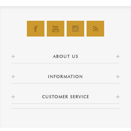
ABOUT US
INFORMATION
CUSTOMER SERVICE