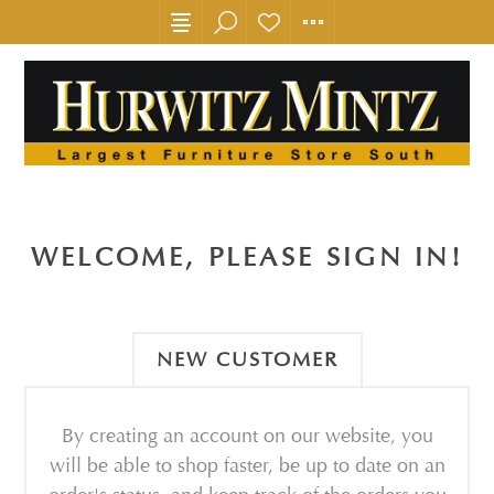
WELCOME, PLEASE SIGN IN!
NEW CUSTOMER
By creating an account on our website, you
will be able to shop faster, be up to date on an