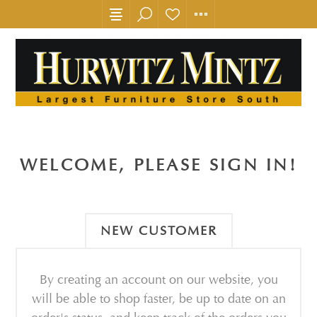
WELCOME, PLEASE SIGN IN!
NEW CUSTOMER
By creating an account on our website, you
will be able to shop faster, be up to date on an