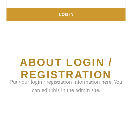
LOG IN
ABOUT LOGIN /
REGISTRATION
Put your login / registration information here. You
can edit this in the admin site.