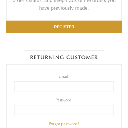
order's status, and keep track of the orders you
have previously made.
REGISTER
RETURNING CUSTOMER
Email:
Password:
Forgot password?