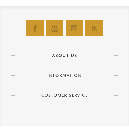
ABOUT US
INFORMATION
CUSTOMER SERVICE