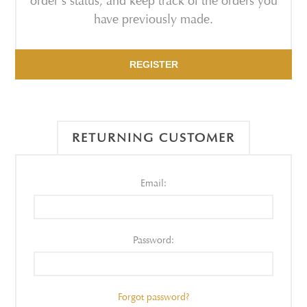
order's status, and keep track of the orders you
have previously made.
REGISTER
RETURNING CUSTOMER
Email:
Password:
Forgot password?