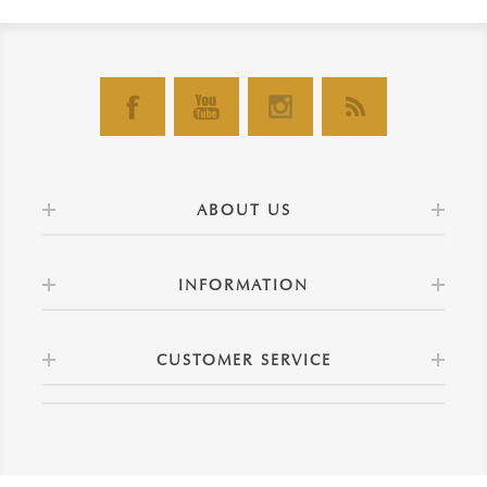
ABOUT US
INFORMATION
CUSTOMER SERVICE