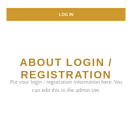
LOG IN
ABOUT LOGIN /
REGISTRATION
Put your login / registration information here. You
can edit this in the admin site.