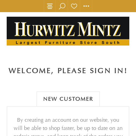
WELCOME, PLEASE SIGN IN!
NEW CUSTOMER
By creating an account on our website, you
will be able to shop faster, be up to date on an