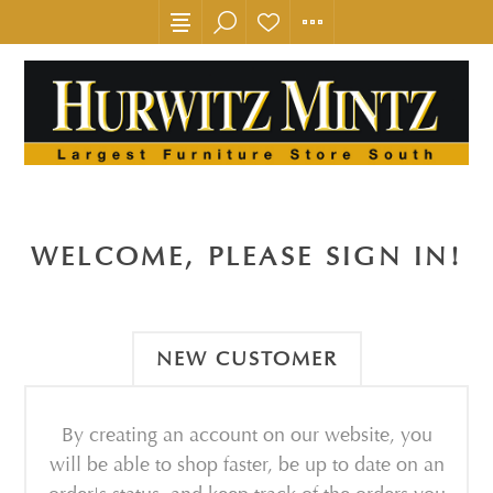
WELCOME, PLEASE SIGN IN!
NEW CUSTOMER
By creating an account on our website, you
will be able to shop faster, be up to date on an