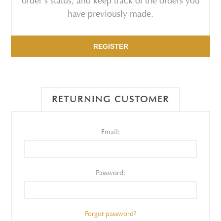
order's status, and keep track of the orders you
have previously made.
REGISTER
RETURNING CUSTOMER
Email:
Password:
Forgot password?