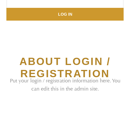
LOG IN
ABOUT LOGIN /
REGISTRATION
Put your login / registration information here. You
can edit this in the admin site.