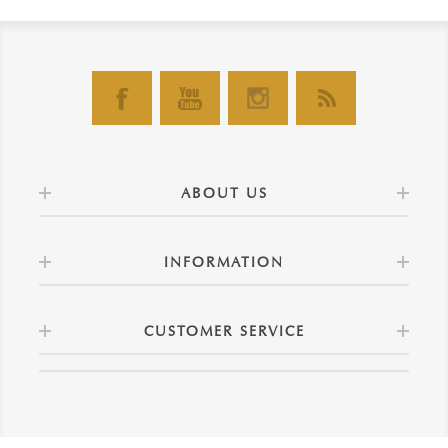
ABOUT US
INFORMATION
CUSTOMER SERVICE