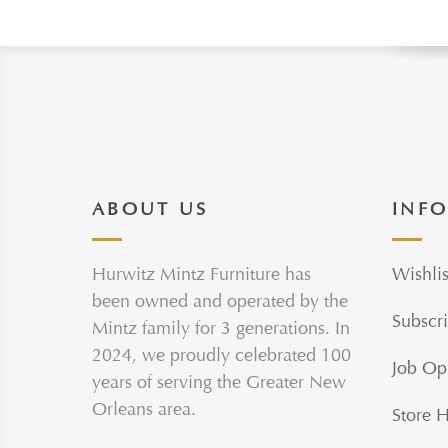
ABOUT US
INF
Hurwitz Mintz Furniture has
Wishlis
been owned and operated by the
Subscri
Mintz family for 3 generations. In
2024, we proudly celebrated 100
Job Op
years of serving the Greater New
Orleans area.
Store 