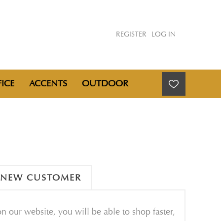
REGISTER
LOG IN
ICE
ACCENTS
OUTDOOR
NEW CUSTOMER
n our website, you will be able to shop faster,