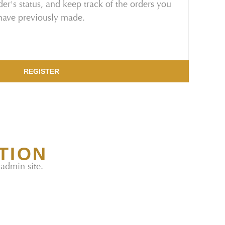
er's status, and keep track of the orders you
have previously made.
REGISTER
TION
 admin site.