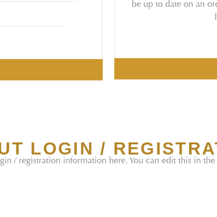
be up to date on an ord
UT LOGIN / REGISTRA
gin / registration information here. You can edit this in the