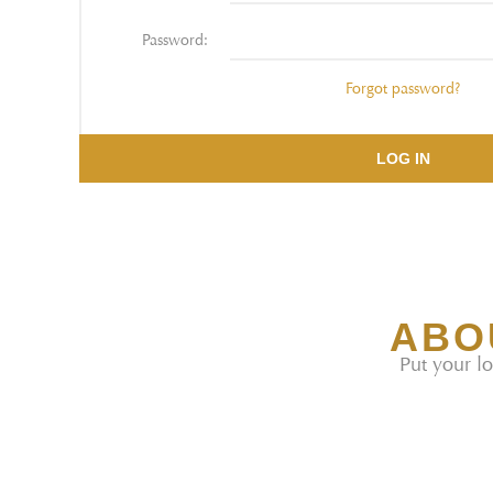
Password:
Forgot password?
LOG IN
ABO
Put your lo