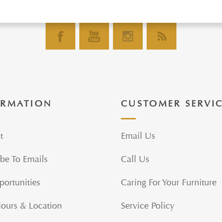
ORMATION
CUSTOMER SERVI
t
Email Us
be To Emails
Call Us
portunities
Caring For Your Furniture
Hours & Location
Service Policy