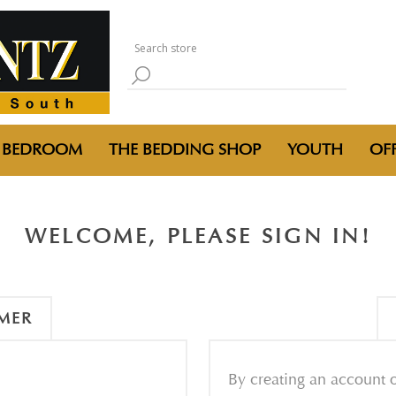
BEDROOM
THE BEDDING SHOP
YOUTH
OFF
WELCOME, PLEASE SIGN IN!
MER
By creating an account o