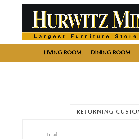
LIVING ROOM
DINING ROOM
RETURNING CUSTO
Email: