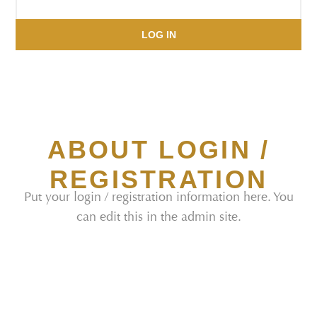
LOG IN
ABOUT LOGIN /
REGISTRATION
Put your login / registration information here. You
can edit this in the admin site.