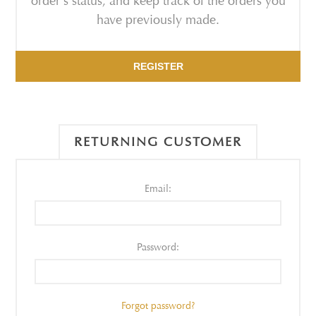
order's status, and keep track of the orders you
have previously made.
REGISTER
RETURNING CUSTOMER
Email:
Password:
Forgot password?