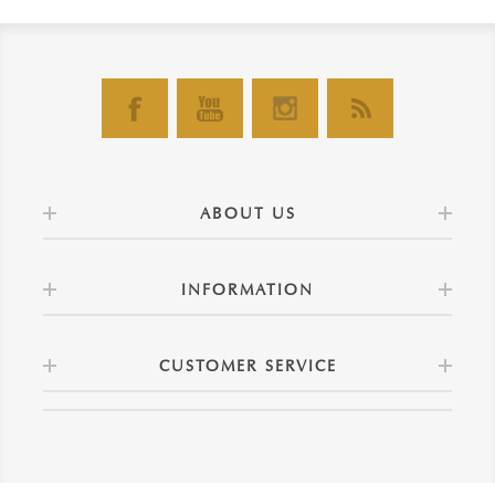
ABOUT US
INFORMATION
CUSTOMER SERVICE