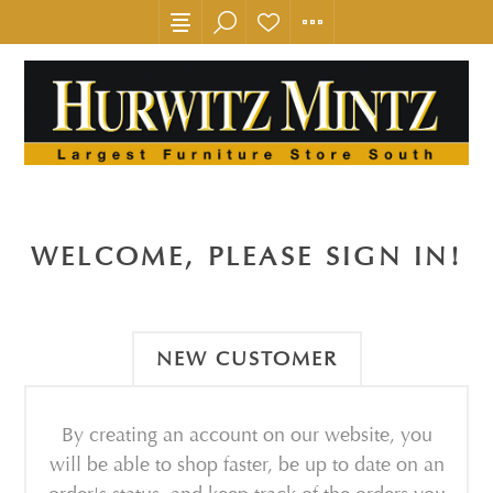
WELCOME, PLEASE SIGN IN!
NEW CUSTOMER
By creating an account on our website, you
will be able to shop faster, be up to date on an